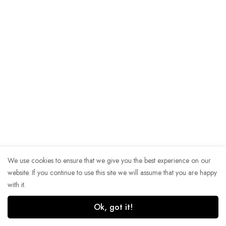
We use cookies to ensure that we give you the best experience on our
website. If you continue to use this site we will assume that you are happy
with it.
Ok, got it!