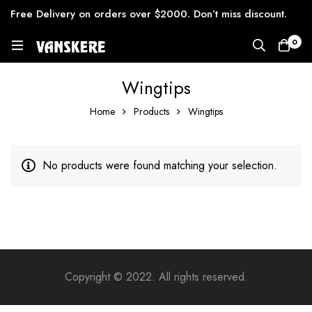
Free Delivery on orders over $2000. Don’t miss discount.
0
Wingtips
Home
Products
Wingtips
No products were found matching your selection.
Copyright © 2022. All rights reserved.