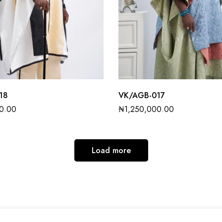
18
VK/AGB-017
0.00
₦
1,250,000.00
Load more