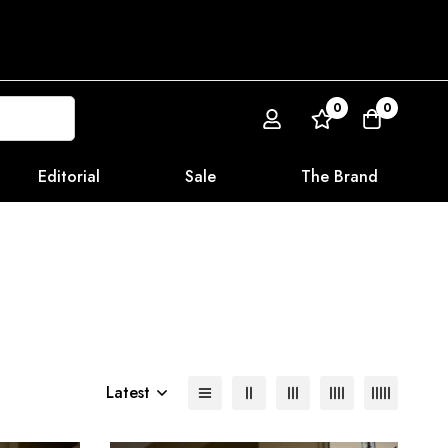
0
0
Editorial
Sale
The Brand
Latest