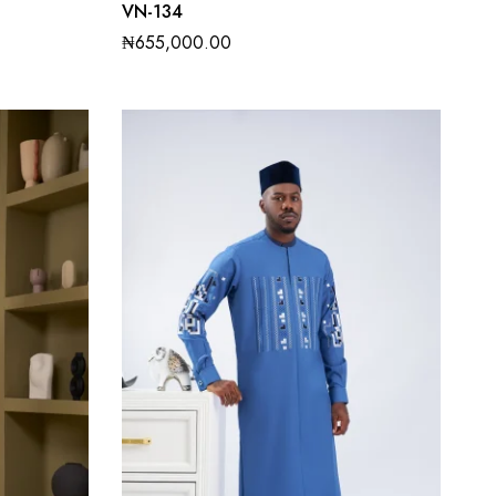
VN-134
₦
655,000.00