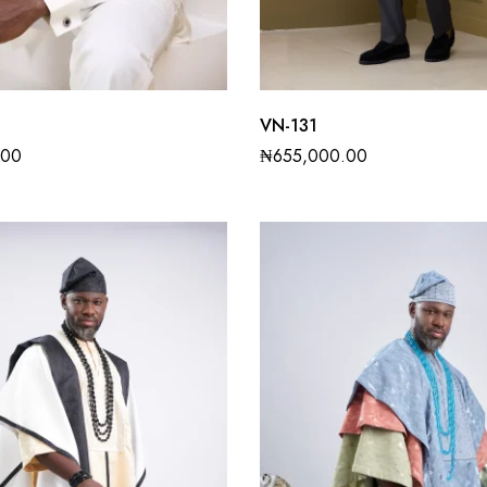
VN-131
.00
₦
655,000.00