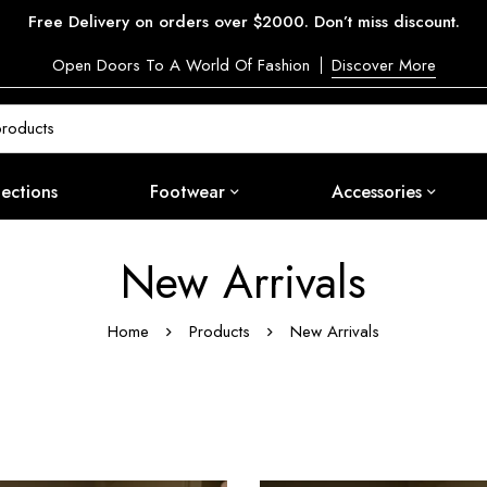
Free Delivery on orders over $2000. Don’t miss discount.
Open Doors To A World Of Fashion
Discover More
lections
Footwear
Accessories
New Arrivals
Home
Products
New Arrivals