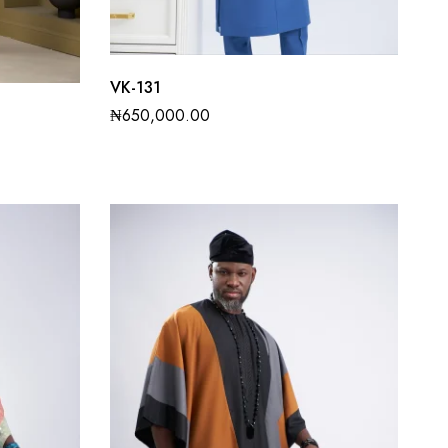
VK-131
₦
650,000.00