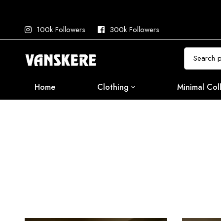
100k Followers
300k Followers
Search
for:
Home
Clothing
Minimal Col