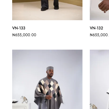
VN-133
VN-132
₦
655,000.00
₦
655,000