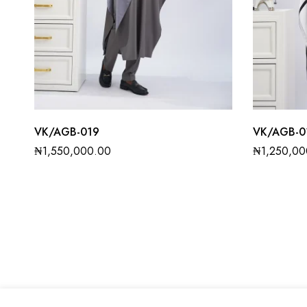
VK/AGB-019
VK/AGB-0
₦
1,550,000.00
₦
1,250,00