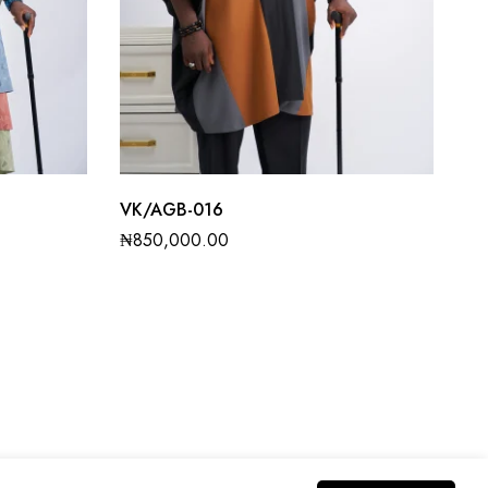
VK/AGB-016
₦
850,000.00