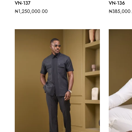
VN-137
VN-136
₦
1,250,000.00
₦
385,000