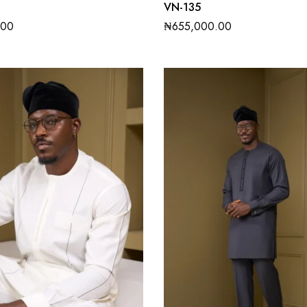
VN-135
.00
₦
655,000.00