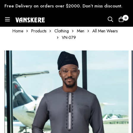
Free Delivery on orders over $2000. Don’t miss discount.
0
Home
Products
Clothing
Men
All Men Wears
VN-079