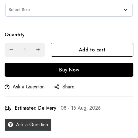
Quantity
Add to cart
Buy Now
Ask a Question
Share
Estimated Delivery:
08 - 15 Aug, 2026
Ask a Question