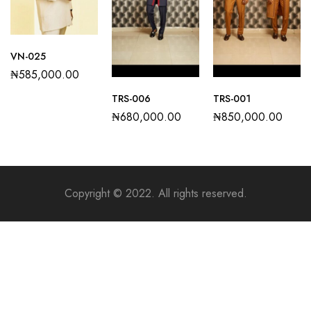
VN-025
₦
585,000.00
TRS-006
TRS-001
₦
680,000.00
₦
850,000.00
Copyright © 2022. All rights reserved.