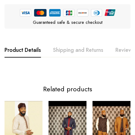
Guaranteed safe & secure checkout
Product Details
Shipping and Returns
Reviews
Related products