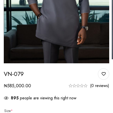
VN-079
₦
585,000.00
(0 reviews)
895
people are viewing this right now
Size
*