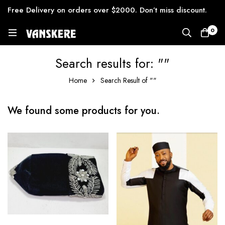
Free Delivery on orders over $2000. Don’t miss discount.
0
Search results for: ""
Home
Search Result of ""
We found some products for you.