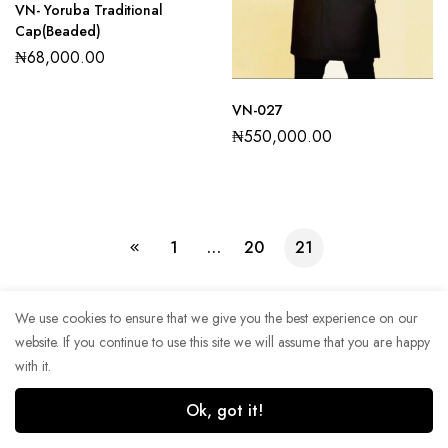
VN- Yoruba Traditional
Cap(Beaded)
₦
68,000.00
VN-027
₦
550,000.00
1
…
20
21
We use cookies to ensure that we give you the best experience on our
website. If you continue to use this site we will assume that you are happy
Copyright © 2022. All rights reserved.
with it.
Ok, got it!